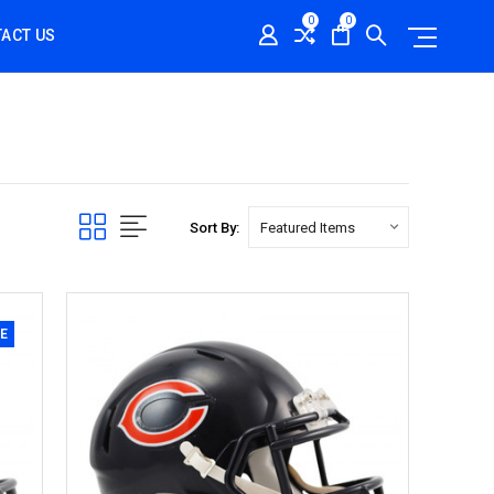
0
0
ACT US
Sort By:
E