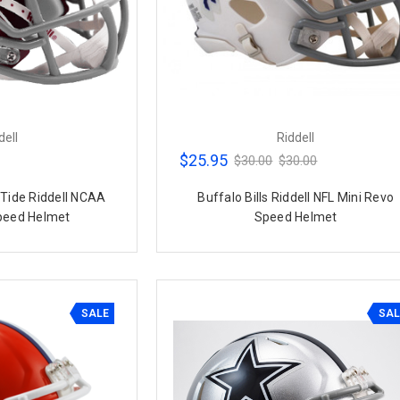
dell
Riddell
$25.95
$30.00
$30.00
Tide Riddell NCAA
Buffalo Bills Riddell NFL Mini Revo
peed Helmet
Speed Helmet
SALE
SAL