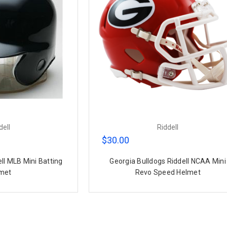
dell
Riddell
$30.00
ell MLB Mini Batting
Georgia Bulldogs Riddell NCAA Mini
met
Revo Speed Helmet