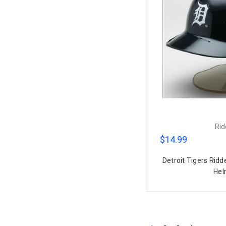
Rid
$14.99
Detroit Tigers Ridd
Hel