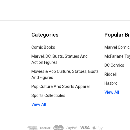
Categories
Popular B
Comic Books
Marvel Comic
Marvel, DC, Busts, Statues And
McFarlane To
Action Figures
DC Comics
Movies & Pop Culture, Statues, Busts
Riddell
And Figures
Hasbro
Pop Culture And Sports Apparel
View All
Sports Collectibles
View All