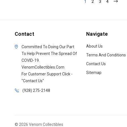
1
2
3
4
Contact
Navigate
About Us
Committed To Doing Our Part
To Help Prevent The Spread Of
Terms And Conditions
COVID-19.
Contact Us
VenomCollectibles.Com
Sitemap
For Customer Support Click -
"Contact Us"
(928) 275-2148
© 2026 Venom Collectibles