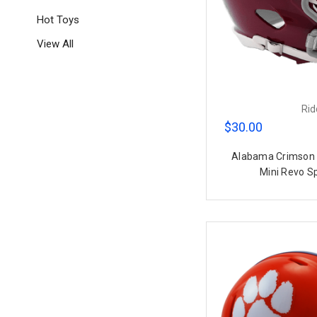
Hot Toys
View All
Rid
$30.00
Alabama Crimson 
Mini Revo S