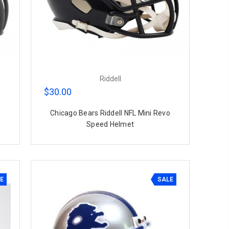
Riddell
$30.00
Chicago Bears Riddell NFL Mini Revo
Speed Helmet
E
SALE