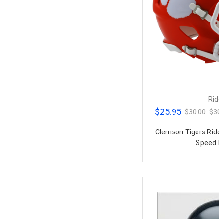
Rid
$25.95
$30.00
$3
Clemson Tigers Rid
Speed 