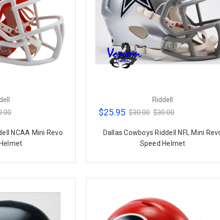
dell
Riddell
$25.95
0.00
$30.00
$30.00
dell NCAA Mini Revo
Dallas Cowboys Riddell NFL Mini Rev
Helmet
Speed Helmet