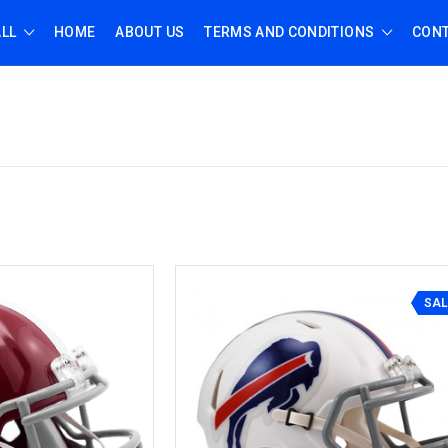
ALL
HOME
ABOUT US
TERMS AND CONDITIONS
CONT
SAL