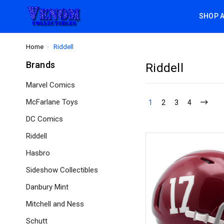
SHOP 
Home
Riddell
Brands
Riddell
Marvel Comics
McFarlane Toys
1
2
3
4
DC Comics
Riddell
Hasbro
Sideshow Collectibles
Danbury Mint
Mitchell and Ness
Schutt