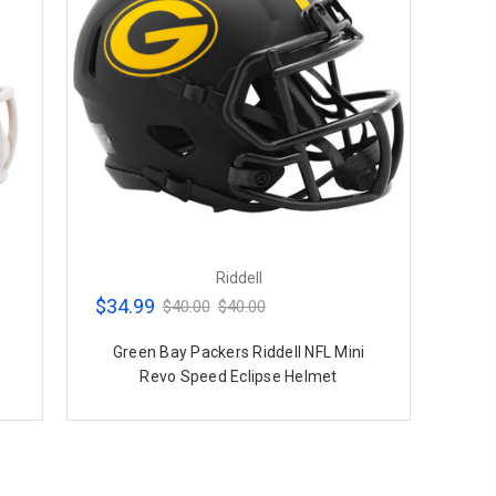
Riddell
$34.99
$40.00
$40.00
Green Bay Packers Riddell NFL Mini
Revo Speed Eclipse Helmet