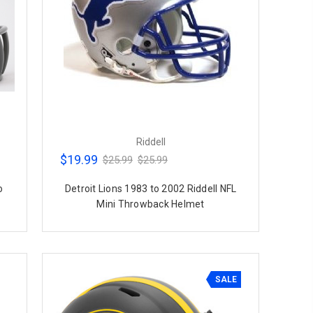
Riddell
$19.99
$25.99
$25.99
o
Detroit Lions 1983 to 2002 Riddell NFL
Mini Throwback Helmet
SALE