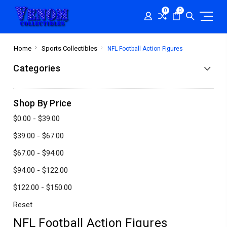
0
0
Home
Sports Collectibles
NFL Football Action Figures
Categories
Shop By Price
$0.00 - $39.00
$39.00 - $67.00
$67.00 - $94.00
$94.00 - $122.00
$122.00 - $150.00
Reset
NFL Football Action Figures