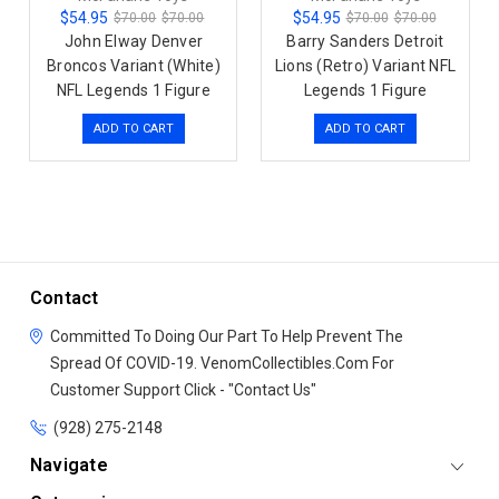
$54.95
$54.95
$70.00
$70.00
$70.00
$70.00
John Elway Denver
Barry Sanders Detroit
Broncos Variant (White)
Lions (Retro) Variant NFL
NFL Legends 1 Figure
Legends 1 Figure
ADD TO CART
ADD TO CART
Contact
Committed To Doing Our Part To Help Prevent The
Spread Of COVID-19.
VenomCollectibles.Com
For
Customer Support Click - "Contact Us"
(928) 275-2148
Navigate