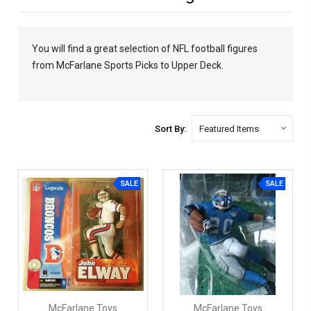
You will find a great selection of NFL football figures
from McFarlane Sports Picks to Upper Deck.
Sort By:
SALE
SALE
McFarlane Toys
McFarlane Toys