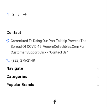
1
2
3
Contact
Committed To Doing Our Part To Help Prevent The
Spread Of COVID-19.
VenomCollectibles.Com
For
Customer Support Click - "Contact Us"
(928) 275-2148
Navigate
Categories
Popular Brands