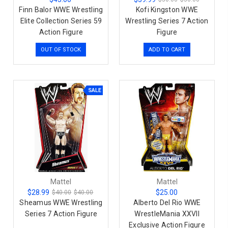
Finn Balor WWE Wrestling
Kofi Kingston WWE
Elite Collection Series 59
Wrestling Series 7 Action
Action Figure
Figure
OUT OF STOCK
ADD TO CART
SALE
Mattel
Mattel
$28.99
$25.00
$40.00
$40.00
Sheamus WWE Wrestling
Alberto Del Rio WWE
Series 7 Action Figure
WrestleMania XXVII
Exclusive Action Figure