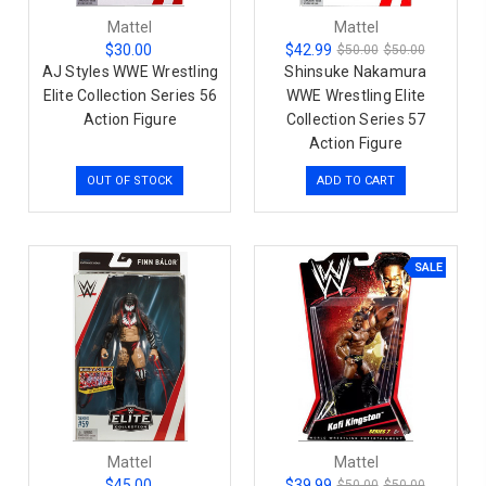
Mattel
Mattel
$30.00
$42.99
$50.00
$50.00
AJ Styles WWE Wrestling
Shinsuke Nakamura
Elite Collection Series 56
WWE Wrestling Elite
Action Figure
Collection Series 57
Action Figure
OUT OF STOCK
ADD TO CART
SALE
Mattel
Mattel
$45.00
$39.99
$50.00
$50.00