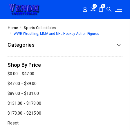
0
0
Home
Sports Collectibles
WWE Wrestling, MMA and NHL Hockey Action Figures
Categories
Shop By Price
$0.00 - $47.00
$47.00 - $89.00
$89.00 - $131.00
$131.00 - $173.00
$173.00 - $215.00
Reset