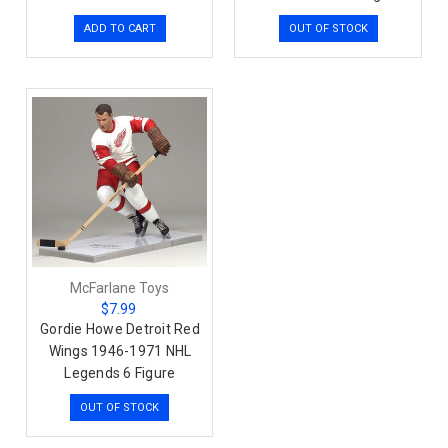
ADD TO CART
OUT OF STOCK
McFarlane Toys
$7.99
Gordie Howe Detroit Red
Wings 1946-1971 NHL
Legends 6 Figure
OUT OF STOCK