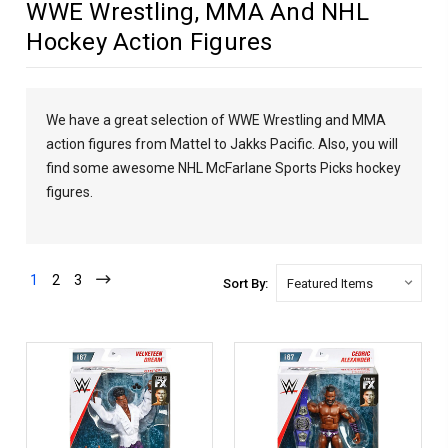
WWE Wrestling, MMA And NHL
Hockey Action Figures
We have a great selection of WWE Wrestling and MMA
action figures from Mattel to Jakks Pacific. Also, you will
find some awesome NHL McFarlane Sports Picks hockey
figures.
1
2
3
Sort By: