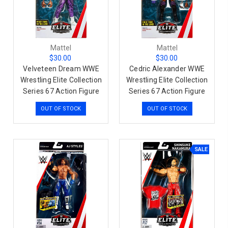
Mattel
Mattel
$30.00
$30.00
Velveteen Dream WWE
Cedric Alexander WWE
Wrestling Elite Collection
Wrestling Elite Collection
Series 67 Action Figure
Series 67 Action Figure
OUT OF STOCK
OUT OF STOCK
SALE